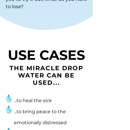
to lose?
USE CASES
THE MIRACLE DROP
WATER CAN BE
USED...
...to heal the sick
...to bring peace to the
emotionally distressed