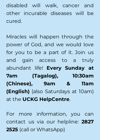
disabled will walk, cancer and
other incurable diseases will be
cured.
Miracles will happen through the
power of God, and we would love
for you to be a part of it.
Join us
and gain access to a truly
abundant life!
Every Sunday at
7am (Tagalog), 10:30am
(Chinese), 9am & 11am
(English)
(also Saturdays at 10am)
at the
UCKG HelpCentre
.
For more information, you can
contact us via our helpline:
2827
2525
(call or WhatsApp)