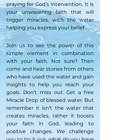
praying for God’s intervention. It is
your unwavering faith that will
trigger miracles, with the water
helping you express your belief.
Join us to see the power of this
simple element in combination
with your faith. Not sure? Then
come and hear stories from others
who have used the water and gain
insights to help you reach your
goals. Don’t miss out. Get a free
Miracle Drop of blessed water. But
remember it isn’t the water that
creates miracles, rather it boosts
your faith in God, leading to
positive changes. We challenge
you to try it out, what do you have