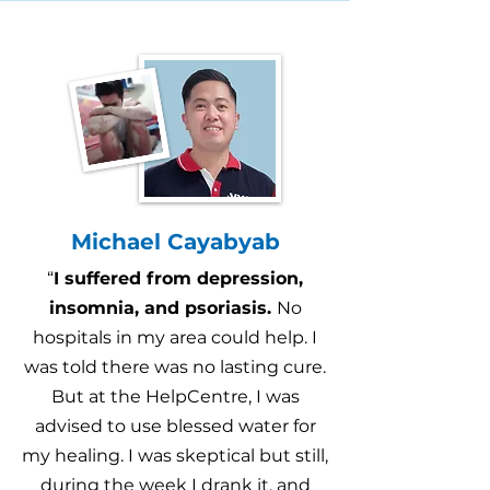
Michael Cayabyab
“
I suffered from depression,
insomnia, and psoriasis.
No
hospitals in my area could help. I
was told there was no lasting cure.
But at the HelpCentre, I was
advised to use blessed water for
my healing. I was skeptical but still,
during the week I drank it, and