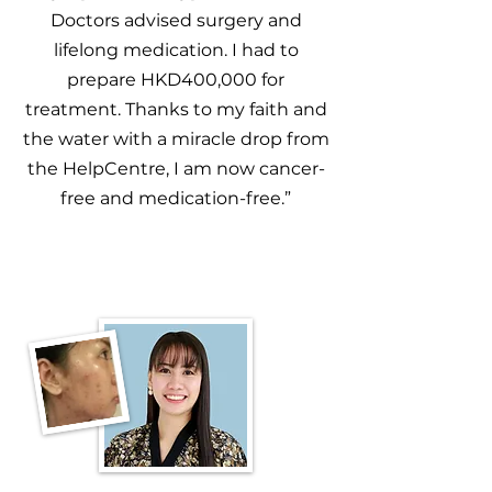
Doctors advised surgery and
lifelong medication. I had to
prepare HKD400,000 for
treatment. Thanks to my faith and
the water with a miracle drop from
the HelpCentre, I am now cancer-
free and medication-free.”