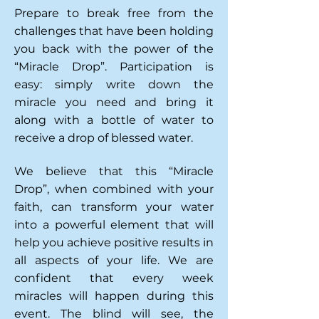
Prepare to break free from the
challenges that have been holding
you back with the power of the
“Miracle Drop”.
P
articipation is
easy: simply write down the
miracle you need and bring it
along with a bottle of
water to
receive a drop of blessed water.
We believe that this “Miracle
Drop”, when combined with your
faith, can transform your water
into a powerful element that will
help you achieve positive results in
all aspects of your life. We are
confident that every week
miracles will happen during this
event. The blind will see, the