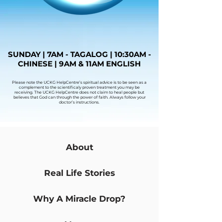
SUNDAY | 7AM - TAGALOG | 10:30AM -
CHINESE | 9AM & 11AM ENGLISH
Please note the UCKG HelpCentre’s spiritual advice is to be seen as a
complement to the scientificaly proven treatment you may be
receiving. The UCKG HelpCentre does not claim to heal people but
believes that God can through the power of faith. Always follow your
doctor’s instructions.
About
Real Life Stories
Why A Miracle Drop?