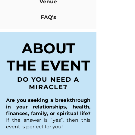
Venue
FAQ's
ABOUT
THE EVENT
DO YOU NEED A
MIRACLE?
Are you seeking a breakthrough
in your relationships, health,
finances, family, or spiritual life?
If the answer is “yes”, then this
event is perfect for you!