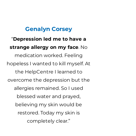
Genalyn Corsey
“
Depression led me to have a
strange allergy on my face
. No
medication worked. Feeling
hopeless I wanted to kill myself. At
the HelpCentre I learned to
overcome the depression but the
allergies remained. So I used
blessed water and prayed,
believing my skin would be
restored. Today my skin is
completely clear.”