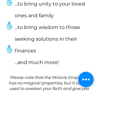
...to bring unity to your loved
ones and family
...to bring wisdom to those
seeking solutions in their
finances
...and much more!
Please note that the Miracle Drop itself
has no magical properties, but it can be
used to awaken your faith and give you
the willpower to overcome your battles.
The UCKG HelpCentre’s spiritual advice is
to be seen as a complement to the
scientifically proven treatment you may
be receiving. The UCKG HelpCentre does
not claim to heal people but believes that
God can through the power of faith.
Always follow your doctor’s instructions.