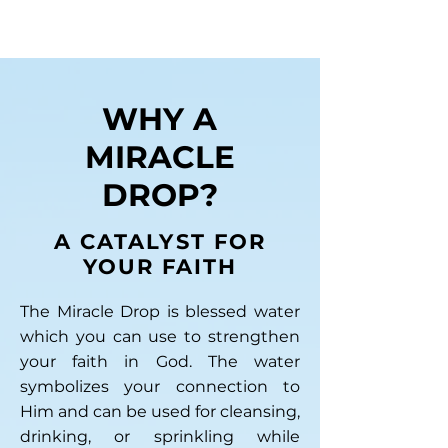
WHY A
MIRACLE
DROP?
A CATALYST FOR
YOUR FAITH
The Miracle Drop is blessed water
which you can use to strengthen
your faith in God. The water
symbolizes your connection to
Him and can be used for cleansing,
drinking, or sprinkling while