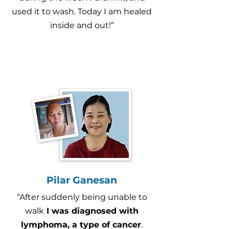
used it to wash. Today I am healed
inside and out!”
Pilar Ganesan
“After suddenly being unable to
walk
I was diagnosed with
lymphoma, a type of cancer
.