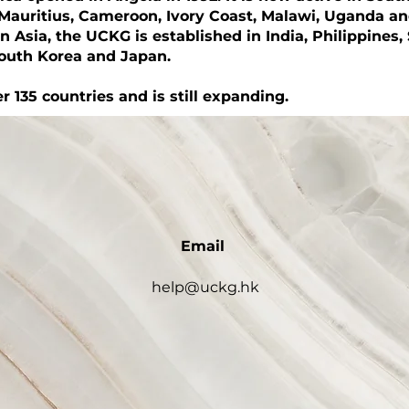
Mauritius, Cameroon, Ivory Coast, Malawi, Uganda a
In Asia, the UCKG is established in India, Philippines,
South Korea and Japan.
r 135 countries and is still expanding.
Email
help@uckg.hk