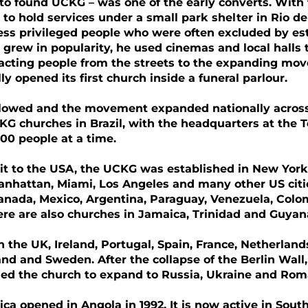
o found UCKG – was one of the early converts. With 
 to hold services under a small park shelter in Rio de
less privileged people who were often excluded by est
 grew in popularity, he used cinemas and local hall
acting people from the streets to the expanding mov
y opened its first church inside a funeral parlour.
llowed and the movement expanded nationally across 
G churches in Brazil, with the headquarters at the 
00 people at a time.
sit to the USA, the UCKG was established in New York
Manhattan, Miami, Los Angeles and many other US cit
anada, Mexico, Argentina, Paraguay, Venezuela, Colomb
re are also churches in Jamaica, Trinidad and Guyan
in the UK, Ireland, Portugal, Spain, France, Netherlan
and and Sweden. After the collapse of the Berlin Wall
ed the church to expand to Russia, Ukraine and Rom
ica opened in Angola in 1992. It is now active in Sou