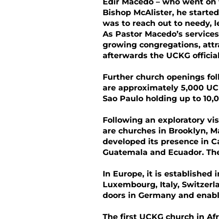
Edir Macedo – who went on t
Bishop McAlister, he started
was to reach out to needy, 
As Pastor Macedo’s services
growing congregations, attr
afterwards the UCKG officiall
Further church openings fo
are approximately 5,000 UCK
Sao Paulo holding up to 10,0
Following an exploratory vi
are churches in Brooklyn, 
developed its presence in C
Guatemala and Ecuador. The
In Europe, it is established 
Luxembourg, Italy, Switzerl
doors in Germany and enabl
The first UCKG church in Afr