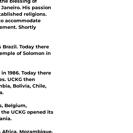
the blessing of
 Janeiro. His passion
ablished religions.
s to accommodate
ement. Shortly
Brazil. Today there
Temple of Solomon in
 in 1986. Today there
ies. UCKG then
ia, Bolivia, Chile,
a.
ds, Belgium,
, the UCKG opened its
ania.
th Africa, Mozambique,