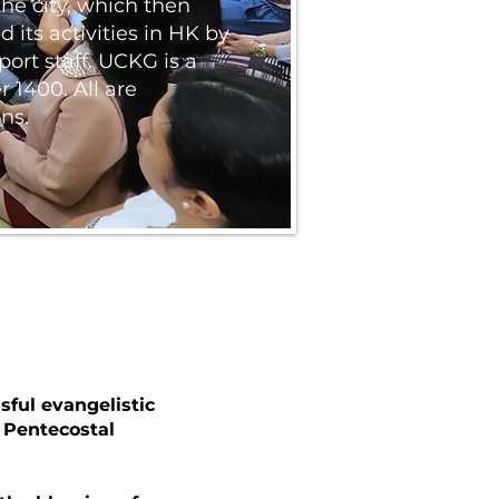
he city, which then
 its activities in HK by
ort staff. UCKG is a
 1400. All are
ns.
sful evangelistic
 Pentecostal