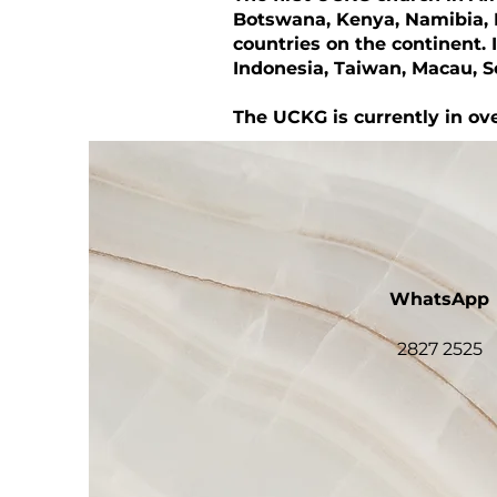
Botswana, Kenya, Namibia, 
countries on the continent. 
Indonesia, Taiwan, Macau, 
The UCKG is currently in ove
WhatsApp
2827 2525