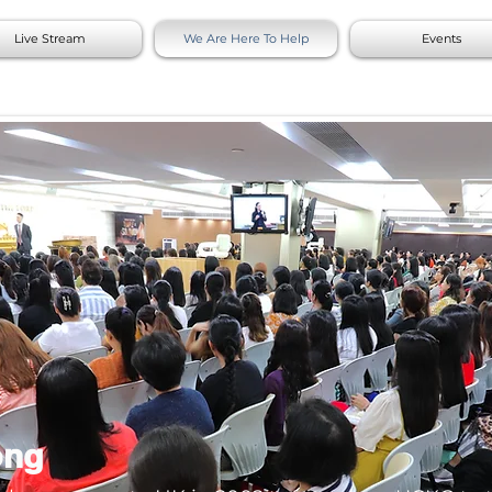
Live Stream
We Are Here To Help
Events
ong