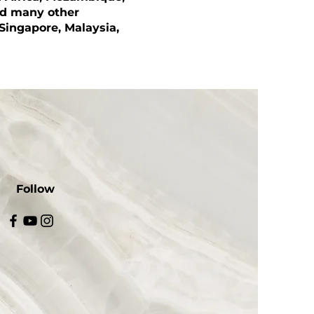
nd many other
 Singapore, Malaysia,
Follow