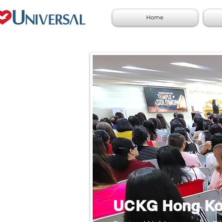
Home
UCKG Hong K