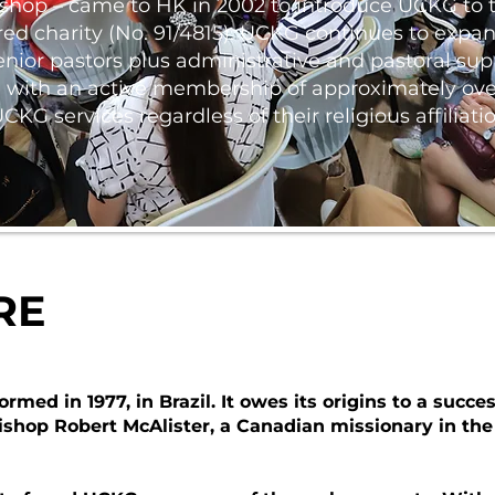
shop – came to HK in 2002 to introduce UCKG to t
ed charity (No. 91/4815). UCKG continues to expand
nior pastors plus administrative and pastoral supp
re with an active membership of approximately over
G services regardless of their religious affiliatio
RE
ed in 1977, in Brazil. It owes its origins to a succes
hop Robert McAlister, a Canadian missionary in the