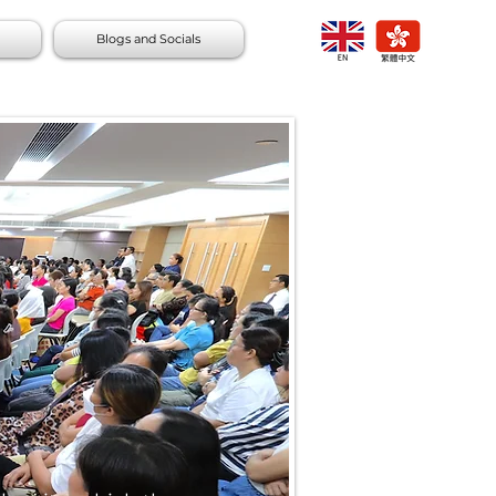
Blogs and Socials