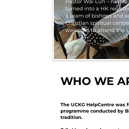
Pastor Wai Lun – now Bi
turned into a HK register
a team of bishops and se
Christian spiritual cent
welcome to attend the UCK
WHO WE A
The UCKG HelpCentre was form
programme conducted by Bis
tradition.